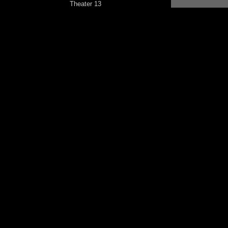
Theater 13