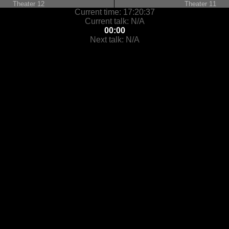
Theater 12
Theater 11
Current time:
17:20:37
Current talk:
N/A
00:00
Next talk:
N/A